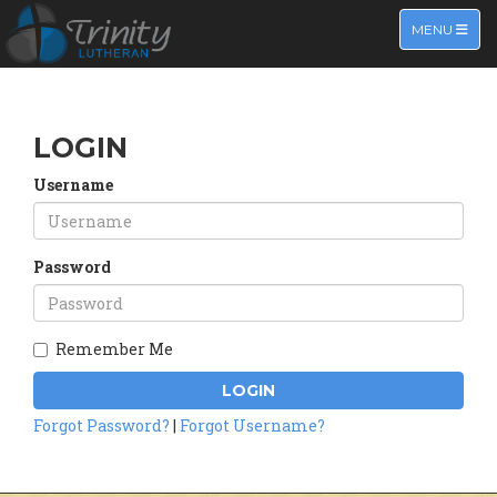
TOGGLE NA
MENU
LOGIN
Username
Password
Remember Me
LOGIN
Forgot Password?
|
Forgot Username?