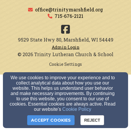
office@trinitymarshfield.org
715-676-2121
9529 State Hwy 80, Marshfield, WI 54449
Admin Login
© 2026 Trinity Lutheran Church & School
Cookie Settings
We use cookies to improve your experience and to
collect analytical data about how you use our
website. This helps us understand user behavior
and make necessary improvements. By continuing
to use this website, you consent to our use of
cookies. Essential cookies are always active. Read
our website's
Cookie Policy
ACCEPT COOKIES
REJECT