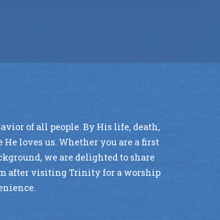
ior of all people. By His life, death,
 He loves us. Whether you are a first
background, we are delighted to share
m after visiting Trinity for a worship
venience.