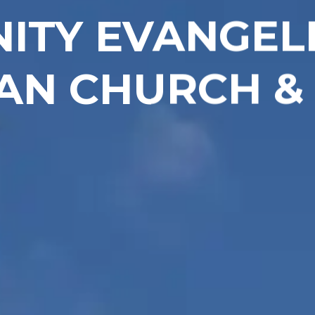
NITY EVANGEL
AN CHURCH &