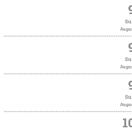
Su
Augu
Su
Augu
Su
Augu
1