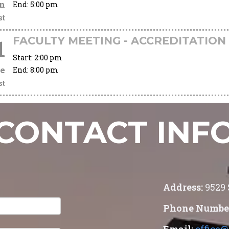
n
End:
5:00 pm
st
FACULTY MEETING - ACCREDITATION
1
Start:
2:00 pm
e
End:
8:00 pm
st
CONTACT INF
Address:
9529
Phone Numbe