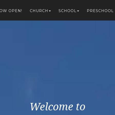
NOW OPEN!
CHURCH
SCHOOL
PRESCHOOL
Welcome to