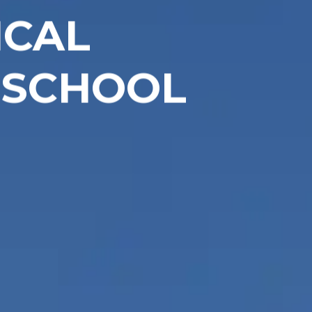
ICAL
 SCHOOL