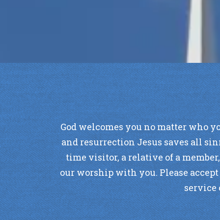
God welcomes you no matter who you ar
and resurrection Jesus saves all sin
time visitor, a relative of a member
our worship with you. Please accept t
service 