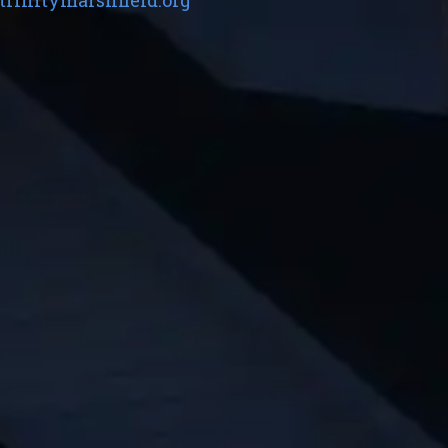
trinitymarshfield.org