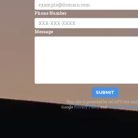
Phone Number
Message
SUBMIT
This site is protected by reCAPTCHA and 
Google
Privacy Policy
and
Terms of Service