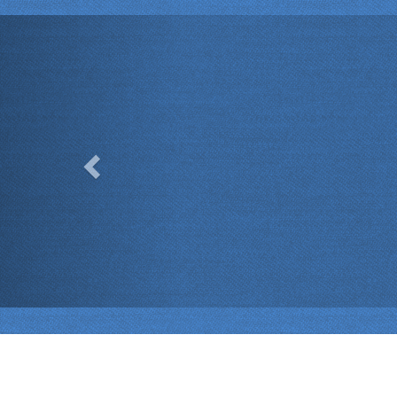
Previous