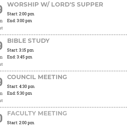
WORSHIP W/ LORD'S SUPPER
9
Start:
2:00 pm
n
End:
3:00 pm
st
BIBLE STUDY
9
Start:
3:15 pm
n
End:
3:45 pm
st
COUNCIL MEETING
9
Start:
4:30 pm
n
End:
5:30 pm
st
FACULTY MEETING
0
Start:
2:00 pm