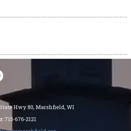
O
 State Hwy 80
,
Marshfield
,
WI
r:
715-676-2121