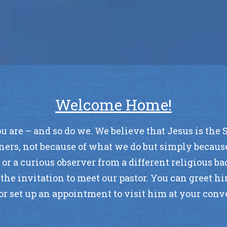
Welcome Home!
e – and so do we. We believe that Jesus is the Sav
ners, not because of what we do but simply because
, or a curious observer from a different religious 
he invitation to meet our pastor. You can greet hi
or set up an appointment to visit him at your con