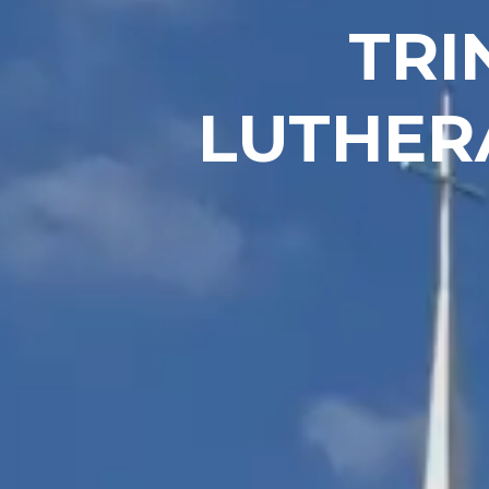
TRI
LUTHER