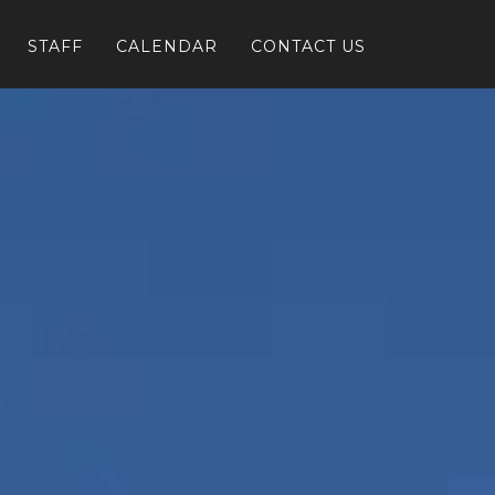
STAFF
CALENDAR
CONTACT US