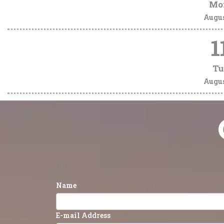
Mo
Augu
1
Tu
Augu
Name
E-mail Address