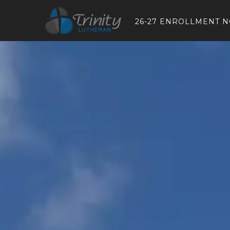
26-27 ENROLLMENT 