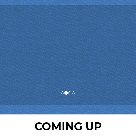
COMING UP