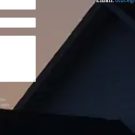
Email:
office@
the
apply.